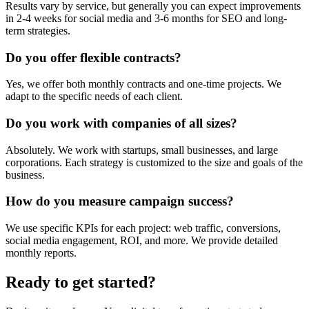
Results vary by service, but generally you can expect improvements
in 2-4 weeks for social media and 3-6 months for SEO and long-
term strategies.
Do you offer flexible contracts?
Yes, we offer both monthly contracts and one-time projects. We
adapt to the specific needs of each client.
Do you work with companies of all sizes?
Absolutely. We work with startups, small businesses, and large
corporations. Each strategy is customized to the size and goals of the
business.
How do you measure campaign success?
We use specific KPIs for each project: web traffic, conversions,
social media engagement, ROI, and more. We provide detailed
monthly reports.
Ready to get started?