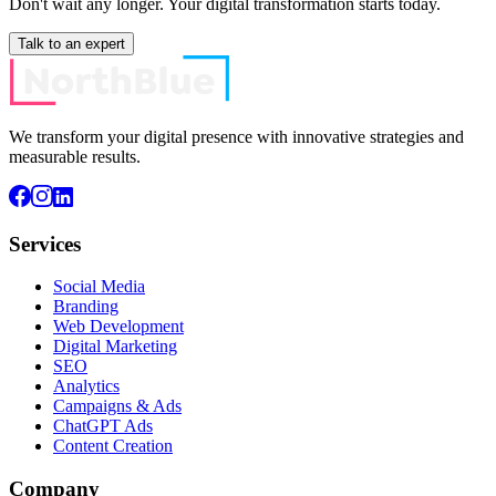
Don't wait any longer. Your digital transformation starts today.
Talk to an expert
We transform your digital presence with innovative strategies and
measurable results.
Services
Social Media
Branding
Web Development
Digital Marketing
SEO
Analytics
Campaigns & Ads
ChatGPT Ads
Content Creation
Company