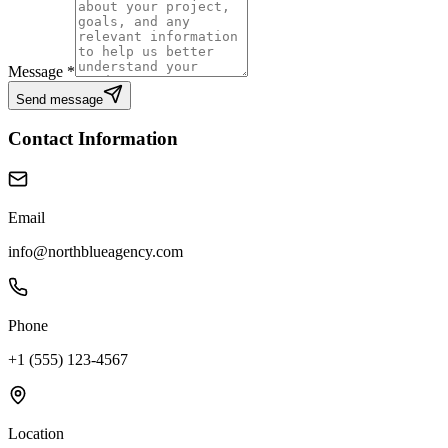
Message *
Send message
Contact Information
Email
info@northblueagency.com
Phone
+1 (555) 123-4567
Location