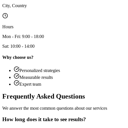
City, Country
Hours
Mon - Fri: 9:00 - 18:00
Sat: 10:00 - 14:00
Why choose us?
Personalized strategies
Measurable results
Expert team
Frequently Asked
Questions
We answer the most common questions about our services
How long does it take to see results?