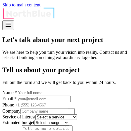
Skip to main content
Let's talk about your
next project
We are here to help you turn your vision into reality. Contact us and
let's start building something extraordinary together.
Tell us about your project
Fill out the form and we will get back to you within 24 hours.
Name *
Email *
Phone
Company
Service of interest
Estimated budget