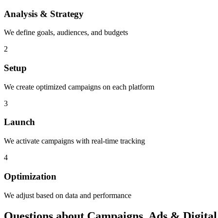
Analysis & Strategy
We define goals, audiences, and budgets
2
Setup
We create optimized campaigns on each platform
3
Launch
We activate campaigns with real-time tracking
4
Optimization
We adjust based on data and performance
Questions about Campaigns, Ads & Digital