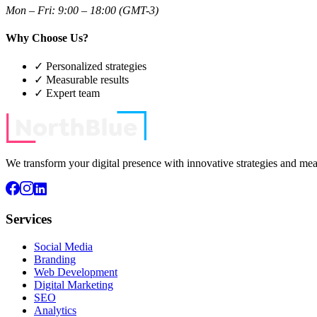
Mon – Fri: 9:00 – 18:00 (GMT-3)
Why Choose Us?
✓
Personalized strategies
✓
Measurable results
✓
Expert team
We transform your digital presence with innovative strategies and meas
Services
Social Media
Branding
Web Development
Digital Marketing
SEO
Analytics