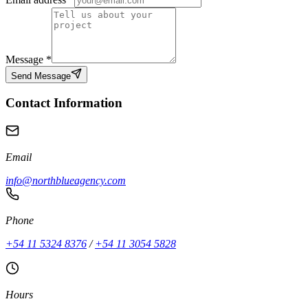
Message
*
Send Message
Contact Information
Email
info@northblueagency.com
Phone
+54 11 5324 8376
/
+54 11 3054 5828
Hours