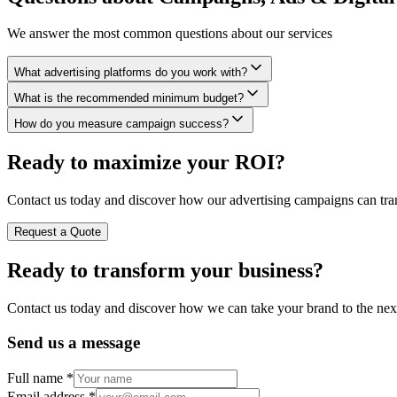
We answer the most common questions about our services
What advertising platforms do you work with?
What is the recommended minimum budget?
How do you measure campaign success?
Ready to maximize your ROI?
Contact us today and discover how our advertising campaigns can tra
Request a Quote
Ready to
transform
your business?
Contact us today and discover how we can take your brand to the next
Send us a message
Full name
*
Email address
*