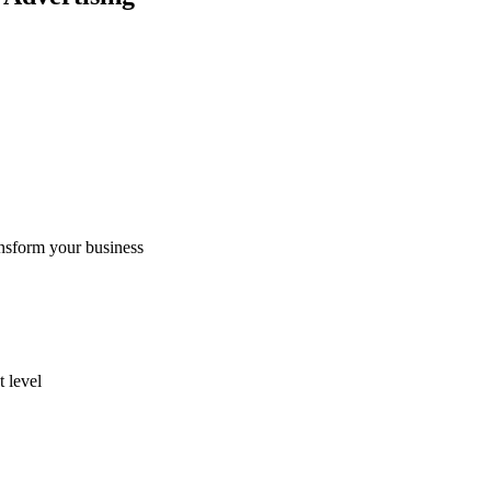
nsform your business
 level