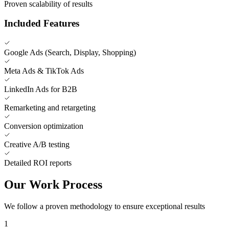
Proven scalability of results
Included Features
Google Ads (Search, Display, Shopping)
Meta Ads & TikTok Ads
LinkedIn Ads for B2B
Remarketing and retargeting
Conversion optimization
Creative A/B testing
Detailed ROI reports
Our Work Process
We follow a proven methodology to ensure exceptional results
1