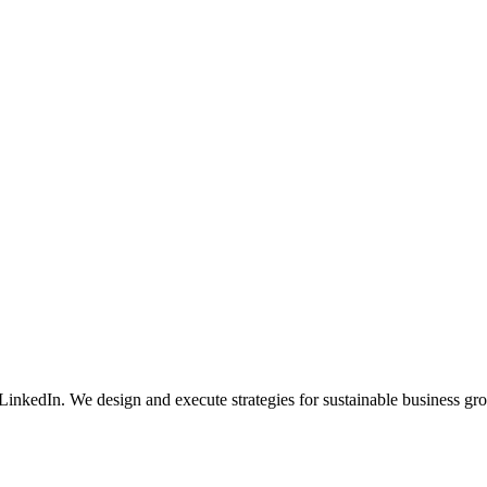
nkedIn. We design and execute strategies for sustainable business gr