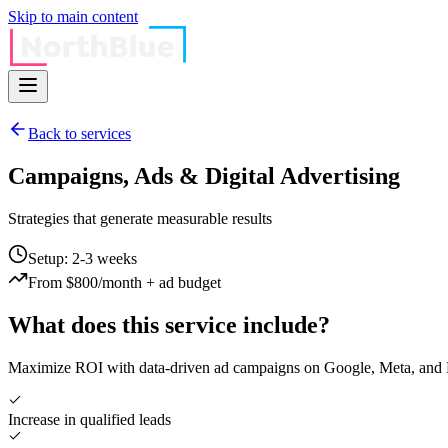
Skip to main content
Back to services
Campaigns, Ads & Digital Advertising
Strategies that generate measurable results
Setup: 2-3 weeks
From $800/month + ad budget
What does this service include?
Maximize ROI with data-driven ad campaigns on Google, Meta, and Li
Increase in qualified leads