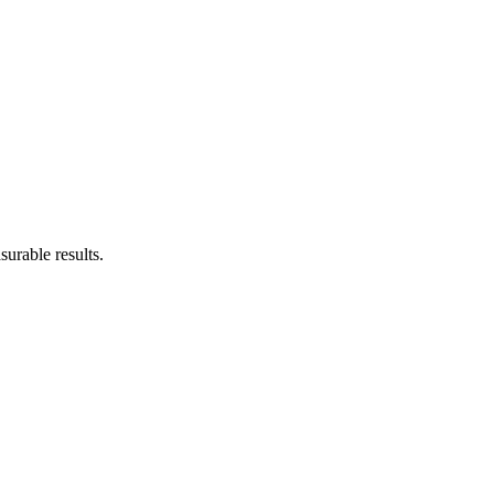
urable results.